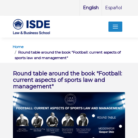
English
Español
Home
Round table around the book "Football: current aspects of
sports law and management"
Round table around the book "Football:
current aspects of sports law and
management"