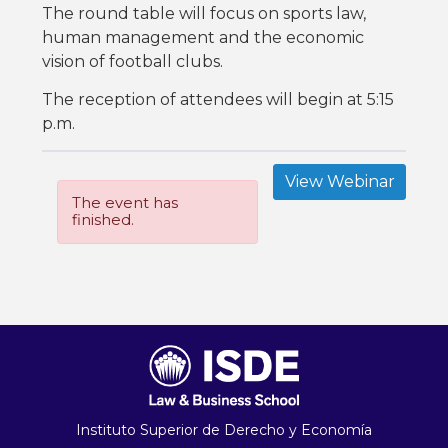
The round table will focus on sports law,
human management and the economic
vision of football clubs.
The reception of attendees will begin at 5:15
p.m.
View Webinar
The event has
finished.
Instituto Superior de Derecho y Economía