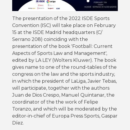
The presentation of the 2022 ISDE Sports
Convention (ISC) will take place on February
15 at the ISDE Madrid headquarters (C/
Serrano 208) coinciding with the
presentation of the book 'Football: Current
Aspects of Sports Law and Management',
edited by LA LEY (Wolters Kluwer). The book
gives name to one of the round-tables of the
congress on the law and the sports industry,
in which the president of LaLiga, Javier Tebas,
will participate, together with the authors
Juan de Dios Crespo, Manuel Quintanar, the
coordinator of the the work of Felipe
Toranzo, and which will be moderated by the
editor-in-chief of Europa Press Sports, Gaspar
Díez.